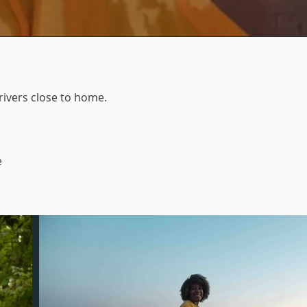
ivers close to home.
e