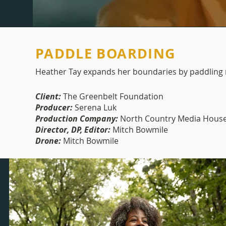
PADDLE BOARDING
Heather Tay expands her boundaries by paddling r
Client:
The Greenbelt Foundation
Producer:
Serena Luk
Production Company:
North Country Media Hous
Director, DP, Editor:
Mitch Bowmile
Drone:
Mitch Bowmile