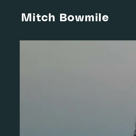
Mitch Bowmile