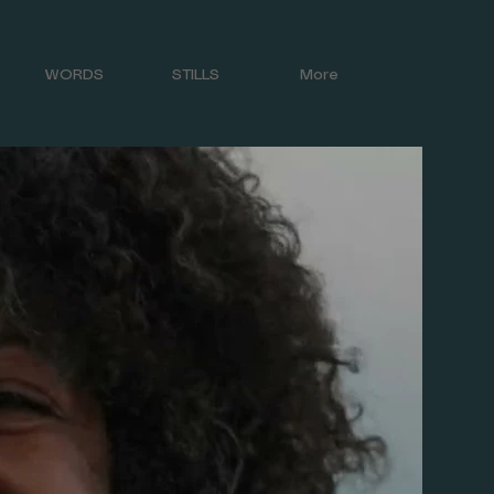
WORDS
STILLS
More