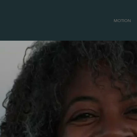
MOTION