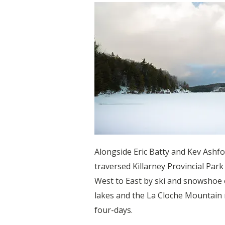
Alongside Eric Batty and Kev Ashf
traversed Killarney Provincial Park
West to East by ski and snowshoe 
lakes and the La Cloche Mountain 
four-days.