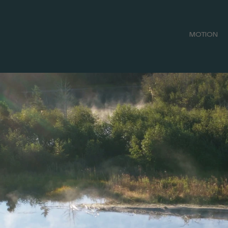
MOTION