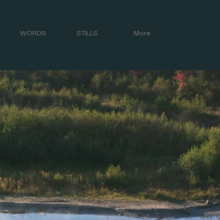
WORDS
STILLS
More