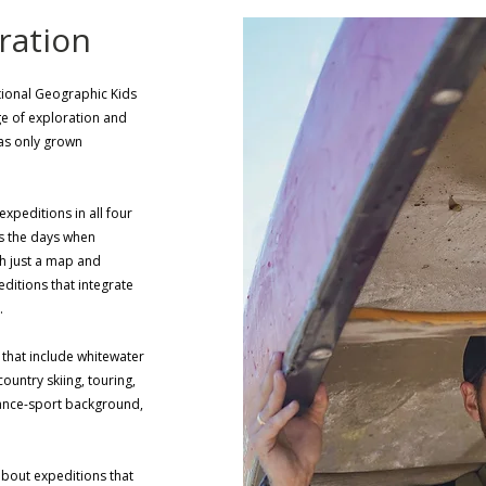
ration
ational Geographic Kids
age of exploration and
has only grown
xpeditions in all four
es the days when
th just a map and
ditions that integrate
t.
 that include whitewater
ountry skiing, touring,
ance-sport background,
about expeditions that