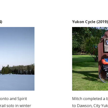
4)
Yukon Cycle (2019
onto and Spirit
Mitch completed a 
ail solo in winter
to Dawson, City Yuk