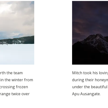
orth the team
Mitch took his lovi
 in the winter from
during their honeym
crossing frozen
under the beautifu
range twice over
Apu Ausangate.