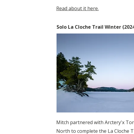
Read about it here.
Solo La Cloche Trail Winter (202
Mitch partnered with Arctery'x Tor
North to complete the La Cloche Tr