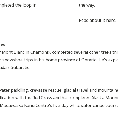
mpleted the loop in
the way.
Read about it here.
res:
f Mont Blanc in Chamonix, completed several other treks t
 snowshoe trips in his home province of Ontario. He's exp
da's Subarctic.
water paddling, crevasse rescue, glacial travel and mountain
ification with the Red Cross and has completed Alaska Moun
 Madawaska Kanu Centre
's five-day whitewater canoe course