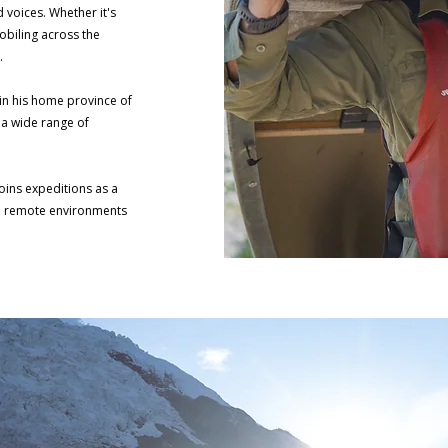
voices. Whether it's
biling across the
e.
in his home province of
 a wide range of
joins expeditions as a
in remote environments