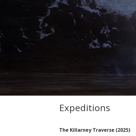
Expeditions
The Killarney Traverse (2025)