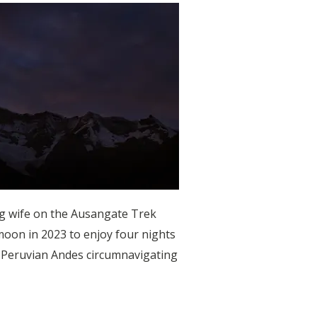
ng wife on the Ausangate Trek
oon in 2023 to enjoy four nights
l Peruvian Andes circumnavigating