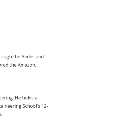
hrough the Andes and
lored the Amazon,
eering. He holds a
taineering School's 12-
.