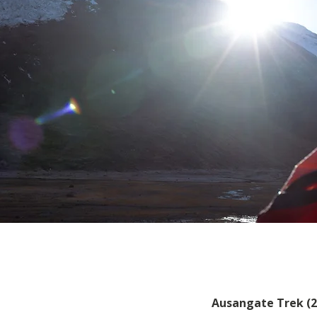
Ausangate Trek (2