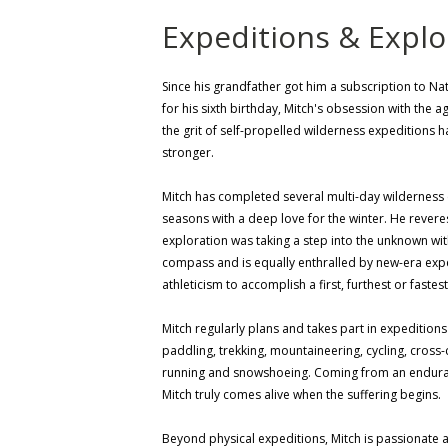
Expeditions & Explo
Since his grandfather got him a subscription to N
for his sixth birthday, Mitch's obsession with the 
the grit of self-propelled wilderness expeditions 
stronger.
Mitch has completed several multi-day wilderness e
seasons with a deep love for the winter. He rever
exploration was taking a step into the unknown wi
compass and is equally enthralled by new-era expe
athleticism to accomplish a first, furthest or fastes
Mitch regularly plans and takes part in expeditions
paddling, trekking, mountaineering, cycling, cross-c
running and snowshoeing. Coming from an endur
Mitch truly comes alive when the suffering begins.
Beyond physical expeditions, Mitch is passionate 