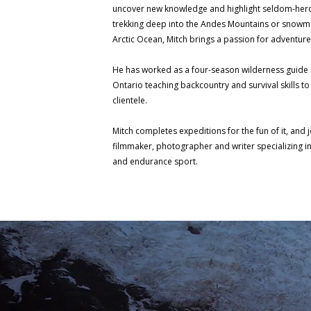
uncover new knowledge and highlight seldom-herd 
trekking deep into the Andes Mountains or snowmo
Arctic Ocean, Mitch brings a passion for adventur
He has worked as a four-season wilderness guide 
Ontario teaching backcountry and survival skills to
clientele.
Mitch completes expeditions for the fun of it, and 
filmmaker, photographer and writer specializing 
and endurance sport.