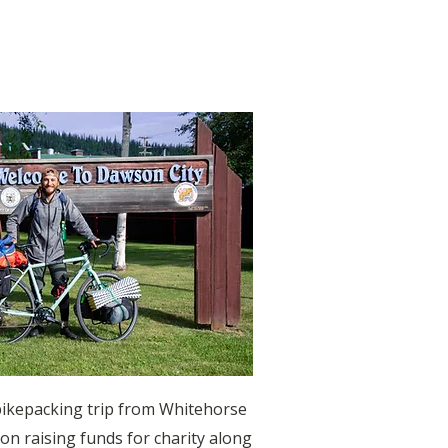
)
bikepacking trip from Whitehorse
on raising funds for charity along