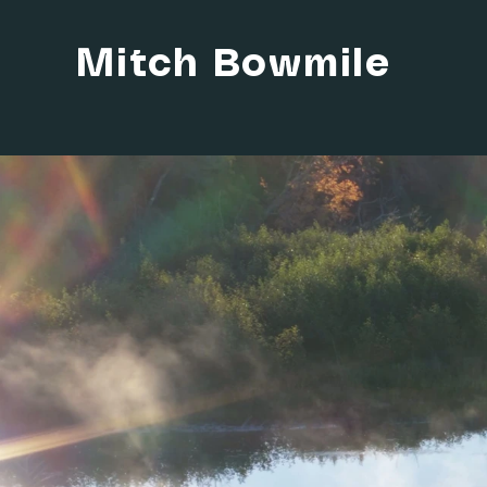
Mitch Bowmile