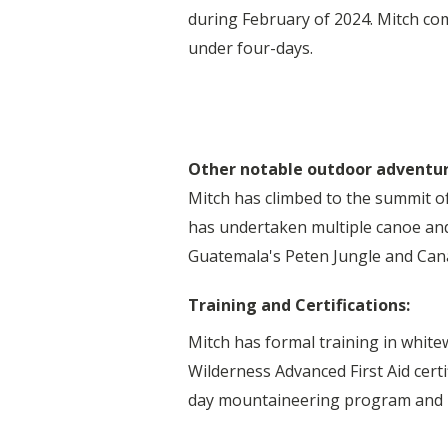
during February of 2024. Mitch co
under four-days.
Other notable outdoor adventu
Mitch has climbed to the summit o
has undertaken multiple canoe and
Guatemala's Peten Jungle and Cana
Training and Certifications:
Mitch has formal training in white
Wilderness Advanced First Aid cert
day mountaineering program and